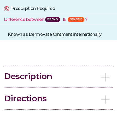
Prescription Required
Difference between
&
?
Known as Dermovate Ointment internationally
Description
Directions