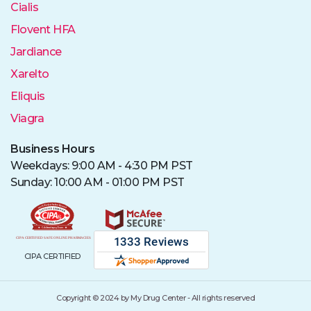
Cialis
Flovent HFA
Jardiance
Xarelto
Eliquis
Viagra
Business Hours
Weekdays: 9:00 AM - 4:30 PM PST
Sunday: 10:00 AM - 01:00 PM PST
CIPA CERTIFIED
Copyright © 2024 by My Drug Center - All rights reserved