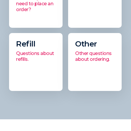
need to place an
order?
Refill
Other
Questions about
Other questions
refills.
about ordering.