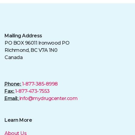
Mailing Address
PO BOX 96011 Ironwood PO
Richmond, BC V7A 1N0
Canada
Phone:
1-877-385-8998
Fax:
1-877-473-7553
Email:
info@mydrugcenter.com
Learn More
About Us