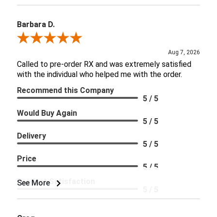
Barbara D.
Review By Barbara D.
Aug 7, 2026
Called to pre-order RX and was extremely satisfied
with the individual who helped me with the order.
Recommend this Company
5 / 5
Would Buy Again
5 / 5
Delivery
5 / 5
Price
5 / 5
Product Satisfaction
See More
5 / 5