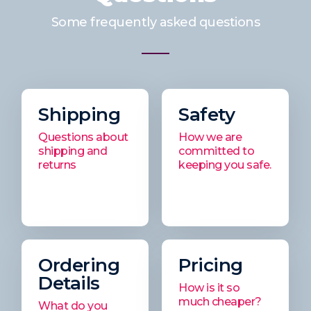
Some frequently asked questions
Shipping
Safety
Questions about
How we are
shipping and
committed to
returns
keeping you safe.
Ordering
Pricing
Details
How is it so
much cheaper?
What do you