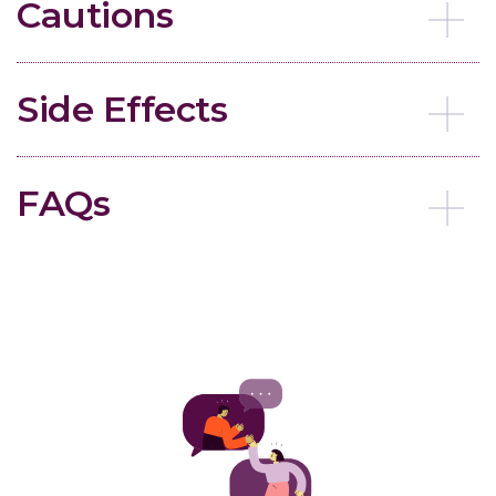
Cautions
Side Effects
FAQs