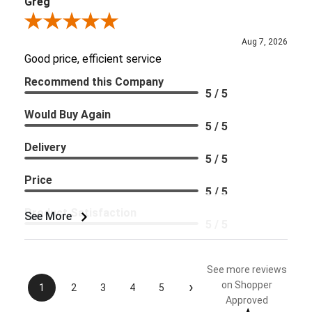
Greg
Review By Greg
Aug 7, 2026
Good price, efficient service
Recommend this Company
5 / 5
Would Buy Again
5 / 5
Delivery
5 / 5
Price
5 / 5
Product Satisfaction
See More
5 / 5
See more reviews
›
on Shopper
1
2
3
4
5
Approved