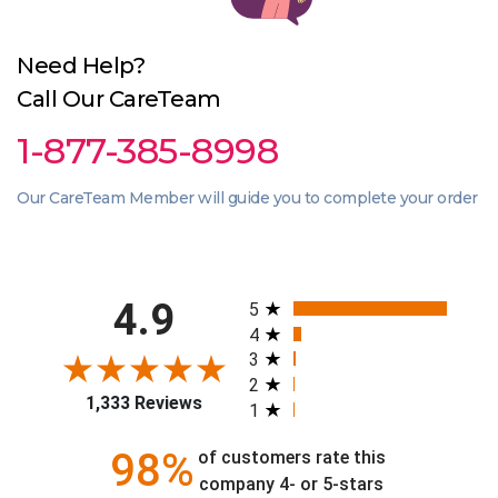
Need Help?
Call Our CareTeam
1-877-385-8998
Our CareTeam Member will guide you to complete your order
All ratings
4.9
5
4
3
2
1,333 Reviews
1
98%
of customers rate this
company 4- or 5-stars