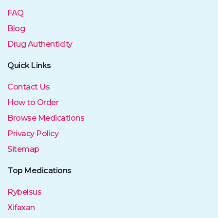
FAQ
Blog
Drug Authenticity
Quick Links
Contact Us
How to Order
Browse Medications
Privacy Policy
Sitemap
Top Medications
Rybelsus
Xifaxan