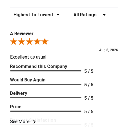
Sort Reviews
Filter Reviews by Rating
A Reviewer
Review By A Reviewer
Aug 8, 2026
Excellent as usual
Recommend this Company
5 / 5
Would Buy Again
5 / 5
Delivery
5 / 5
Price
5 / 5
Product Satisfaction
See More
5 / 5