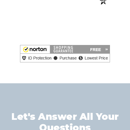
Let's Answer All Your
Questions