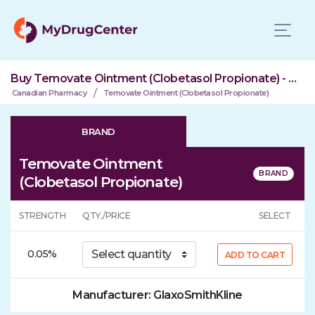
Buy Temovate Ointment (Clobetasol Propionate) - Brand & Generic
/
Canadian Pharmacy
Temovate Ointment (Clobetasol Propionate)
BRAND
Temovate Ointment
(Clobetasol Propionate)
STRENGTH
QTY./PRICE
SELECT
0.05%
ADD TO CART
Manufacturer: GlaxoSmithKline