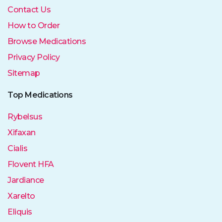
Contact Us
How to Order
Browse Medications
Privacy Policy
Sitemap
Top Medications
Rybelsus
Xifaxan
Cialis
Flovent HFA
Jardiance
Xarelto
Eliquis