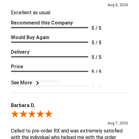
Aug 8, 2026
Excellent as usual
Recommend this Company
5 / 5
Would Buy Again
5 / 5
Delivery
5 / 5
Price
5 / 5
Product Satisfaction
See More
5 / 5
Barbara D.
Review By Barbara D.
Aug 7, 2026
Called to pre-order RX and was extremely satisfied
with the individual who helped me with the order.