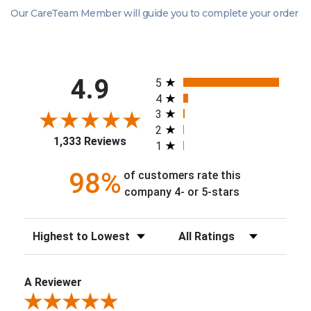
Our CareTeam Member will guide you to complete your order
All ratings
4.9
5
4
3
2
1,333 Reviews
1
98%
of customers rate this
company 4- or 5-stars
Sort Reviews
Filter Reviews by Rating
A Reviewer
Review By A Reviewer