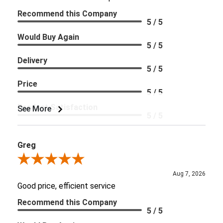
Recommend this Company
5 / 5
Would Buy Again
5 / 5
Delivery
5 / 5
Price
5 / 5
Product Satisfaction
See More
5 / 5
Greg
Review By Greg
Aug 7, 2026
Good price, efficient service
Recommend this Company
5 / 5