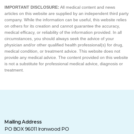
Mailing Address
PO BOX 96011 Ironwood PO