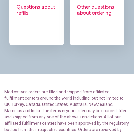
Questions about
Other questions
refills.
about ordering.