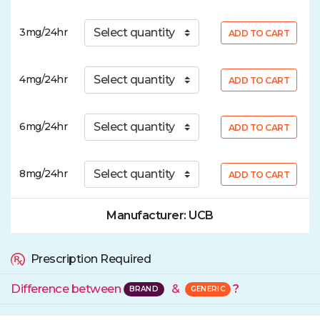
3mg/24hr
ADD TO CART
4mg/24hr
ADD TO CART
6mg/24hr
ADD TO CART
8mg/24hr
ADD TO CART
Manufacturer: UCB
Prescription Required
Difference between
&
?