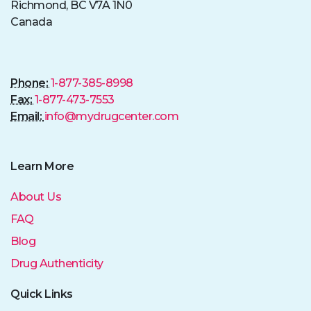
Richmond, BC V7A 1N0
Canada
Phone:
1-877-385-8998
Fax:
1-877-473-7553
Email:
info@mydrugcenter.com
Learn More
About Us
FAQ
Blog
Drug Authenticity
Quick Links