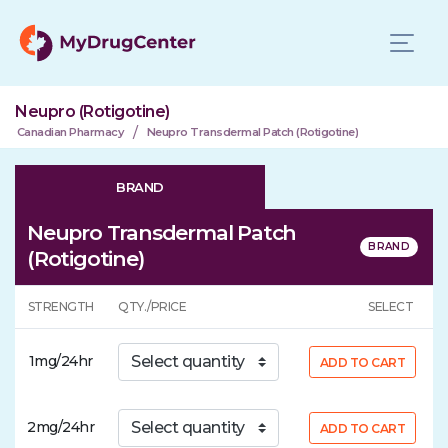
Neupro (Rotigotine)
/
Canadian Pharmacy
Neupro Transdermal Patch (Rotigotine)
BRAND
Neupro Transdermal Patch
(Rotigotine)
STRENGTH
QTY./PRICE
SELECT
1mg/24hr
ADD TO CART
2mg/24hr
ADD TO CART