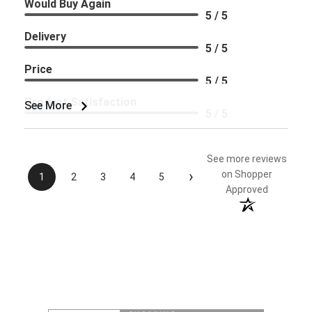
Would Buy Again
5 / 5
Delivery
5 / 5
Price
5 / 5
Product Satisfaction
See More
5 / 5
See more reviews
›
on Shopper
1
2
3
4
5
Approved