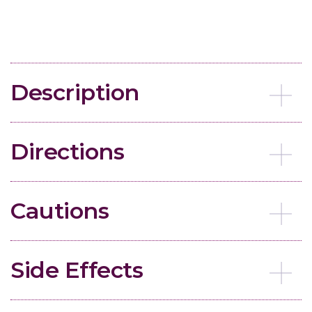
Description
Directions
Cautions
Side Effects