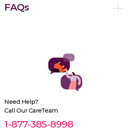
FAQs
Need Help?
Call Our CareTeam
1-877-385-8998