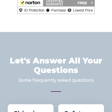
Let's Answer All Your
Questions
Some frequently asked questions