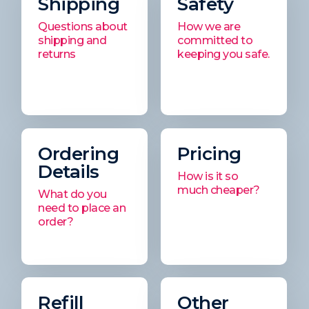
Shipping
Safety
Questions about
How we are
shipping and
committed to
returns
keeping you safe.
Ordering
Pricing
Details
How is it so
much cheaper?
What do you
need to place an
order?
Refill
Other