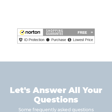
Let's Answer All Your
Questions
Some frequently asked questions