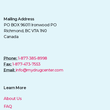
Mailing Address
PO BOX 96011 Ironwood PO
Richmond, BC V7A 1N0
Canada
Phone:
1-877-385-8998
Fax:
1-877-473-7553
Email:
info@mydrugcenter.com
Learn More
About Us
FAQ