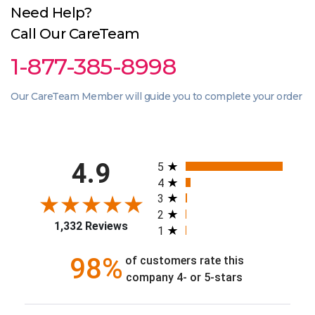
Need Help?
Call Our CareTeam
1-877-385-8998
Our CareTeam Member will guide you to complete your order
All ratings
4.9
5
4
3
2
1,332 Reviews
1
98%
of customers rate this
company 4- or 5-stars