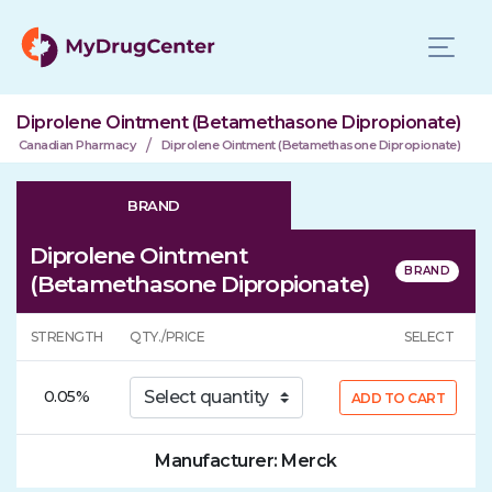
Diprolene Ointment (Betamethasone Dipropionate)
/
Canadian Pharmacy
Diprolene Ointment (Betamethasone Dipropionate)
BRAND
Diprolene Ointment
(Betamethasone Dipropionate)
STRENGTH
QTY./PRICE
SELECT
0.05%
ADD TO CART
Manufacturer: Merck