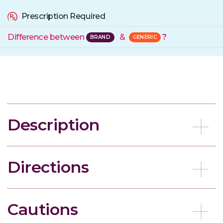
Prescription Required
Difference between
&
?
Description
Directions
Cautions