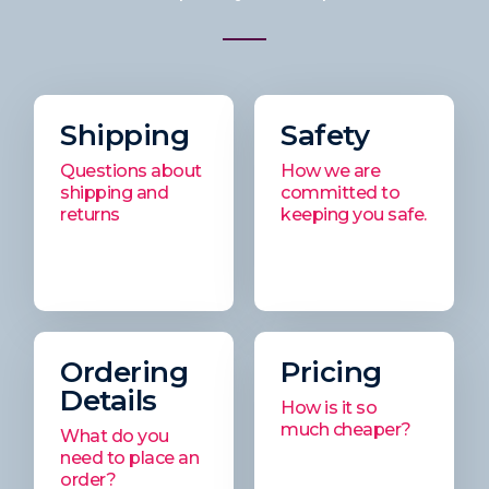
Shipping
Safety
Questions about
How we are
shipping and
committed to
returns
keeping you safe.
Ordering
Pricing
Details
How is it so
much cheaper?
What do you
need to place an
order?