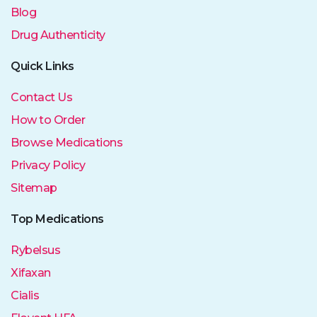
Blog
Drug Authenticity
Quick Links
Contact Us
How to Order
Browse Medications
Privacy Policy
Sitemap
Top Medications
Rybelsus
Xifaxan
Cialis