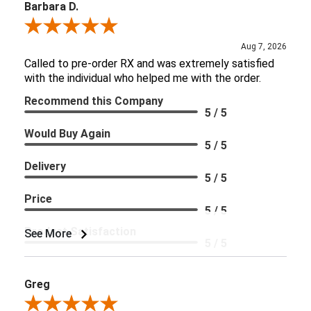
Barbara D.
Review By Barbara D.
Aug 7, 2026
Called to pre-order RX and was extremely satisfied
with the individual who helped me with the order.
Recommend this Company
5 / 5
Would Buy Again
5 / 5
Delivery
5 / 5
Price
5 / 5
Product Satisfaction
See More
5 / 5
Greg
Review By Greg