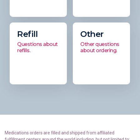
Refill
Other
Questions about
Other questions
refills.
about ordering.