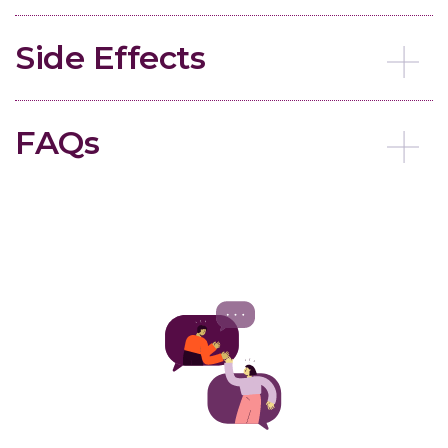
Side Effects
FAQs