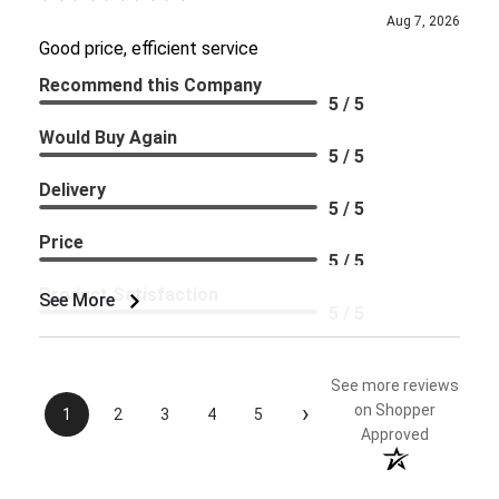
Aug 7, 2026
Good price, efficient service
Recommend this Company
5 / 5
Would Buy Again
5 / 5
Delivery
5 / 5
Price
5 / 5
Product Satisfaction
See More
5 / 5
See more reviews
›
on Shopper
1
2
3
4
5
Approved