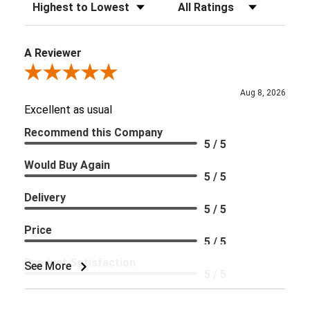
Sort Reviews
Filter Reviews by Rating
A Reviewer
Review By A Reviewer
Aug 8, 2026
Excellent as usual
Recommend this Company
5 / 5
Would Buy Again
5 / 5
Delivery
5 / 5
Price
5 / 5
Product Satisfaction
See More
5 / 5